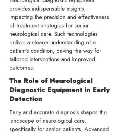
provides indispensable insights,
impacting the precision and effectiveness
of treatment strategies for senior
neurological care. Such technologies
deliver a clearer understanding of a
patient’s condition, paving the way for
tailored interventions and improved
outcomes.
The Role of Neurological
Diagnostic Equipment in Early
Detection
Early and accurate diagnosis shapes the
landscape of neurological care,
specifically for senior patients. Advanced