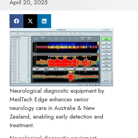
April 20, 2025
Neurological diagnostic equipment by
MedTech Edge enhances senior
neurology care in Australia & New
Zealand, enabling early detection and
treatment.
Neurological diagnostic equipment