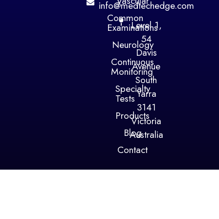
Vascular
info@medtechedge.com
Common
Level 1,
Examinations
54
Neurology
Davis
Continuous
Avenue
Monitoring
South
Specialty
Yarra
Tests
3141
Products
Victoria
Blog
Australia
Contact