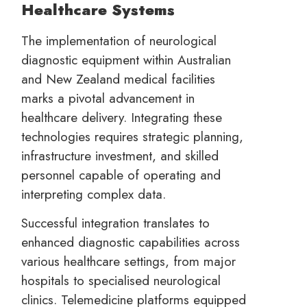
Healthcare Systems
The implementation of neurological
diagnostic equipment within Australian
and New Zealand medical facilities
marks a pivotal advancement in
healthcare delivery. Integrating these
technologies requires strategic planning,
infrastructure investment, and skilled
personnel capable of operating and
interpreting complex data.
Successful integration translates to
enhanced diagnostic capabilities across
various healthcare settings, from major
hospitals to specialised neurological
clinics. Telemedicine platforms equipped