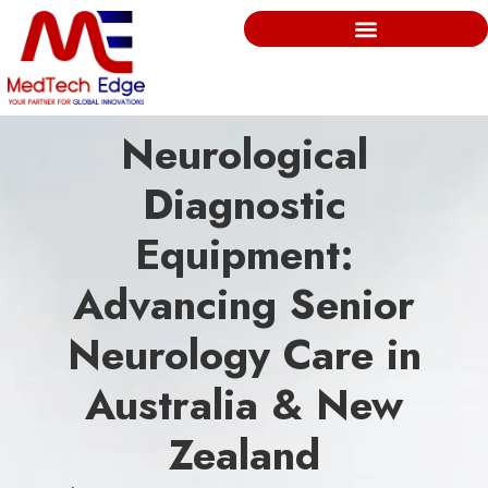
Neurological
Diagnostic
Equipment:
Advancing Senior
Neurology Care in
Australia & New
Zealand