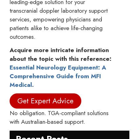
leading-edge solution for your
transcranial doppler laboratory support
services, empowering physicians and
patients alike to achieve life-changing
outcomes.
Acquire more intricate information
about the topic with this reference:
Essential Neurology Equipment: A
Comprehensive Guide from MFI
Medical.
Get Expert Advice
No obligation. TGA-compliant solutions
with Australian-based support.
Recent Posts