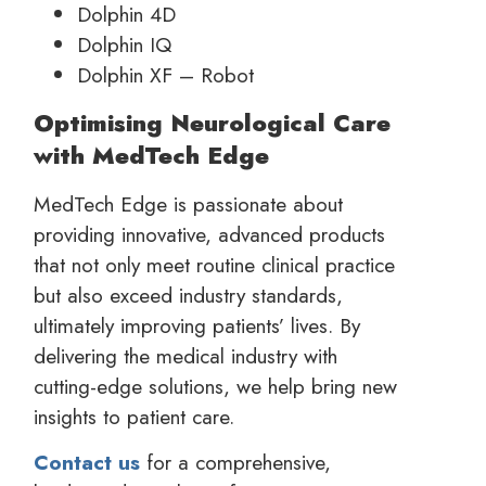
Dolphin 4D
Dolphin IQ
Dolphin XF – Robot
Optimising Neurological Care
with MedTech Edge
MedTech Edge is passionate about
providing innovative, advanced products
that not only meet routine clinical practice
but also exceed industry standards,
ultimately improving patients’ lives. By
delivering the medical industry with
cutting-edge solutions, we help bring new
insights to patient care.
Contact us
for a comprehensive,