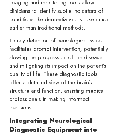
imaging and monitoring tools allow
clinicians to identify subtle indicators of
conditions like dementia and stroke much
earlier than traditional methods.
Timely detection of neurological issues
facilitates prompt intervention, potentially
slowing the progression of the disease
and mitigating its impact on the patient’s
quality of life. These diagnostic tools
offer a detailed view of the brain’s
structure and function, assisting medical
professionals in making informed
decisions.
Integrating Neurological
Diagnostic Equipment into