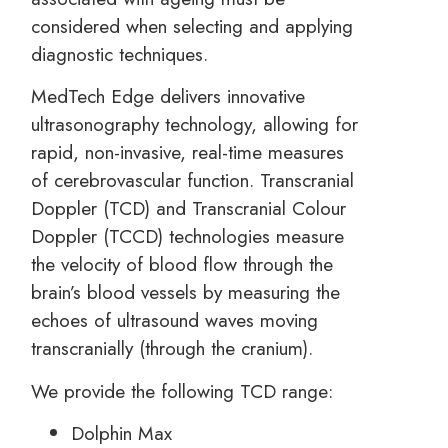
considered when selecting and applying
diagnostic techniques.
MedTech Edge delivers innovative
ultrasonography technology, allowing for
rapid, non-invasive, real-time measures
of cerebrovascular function. Transcranial
Doppler (TCD) and Transcranial Colour
Doppler (TCCD) technologies measure
the velocity of blood flow through the
brain’s blood vessels by measuring the
echoes of ultrasound waves moving
transcranially (through the cranium).
We provide the following TCD range:
Dolphin Max