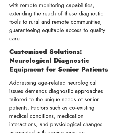
with remote monitoring capabilities,
extending the reach of these diagnostic
tools to rural and remote communities,
guaranteeing equitable access to quality
care.
Customised Solutions:
Neurological Diagnostic
Equipment for Senior Patients
Addressing age-related neurological
issues demands diagnostic approaches
tailored to the unique needs of senior
patients. Factors such as co-existing
medical conditions, medication
interactions, and physiological changes
associated with ageing must be