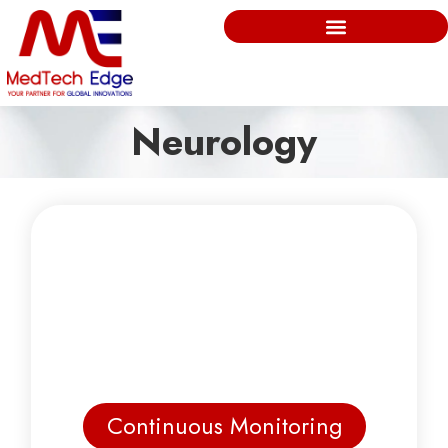
Neurology
Continuous Monitoring