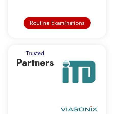
Routine Examinations
Trusted
Partners