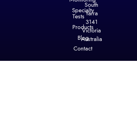
South
Specialty
Yarra
Tests
3141
Products
Victoria
Blog
Australia
Contact