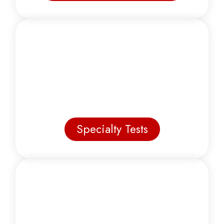
Specialty Tests