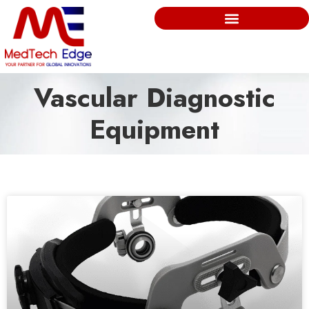
Vascular Diagnostic
Equipment