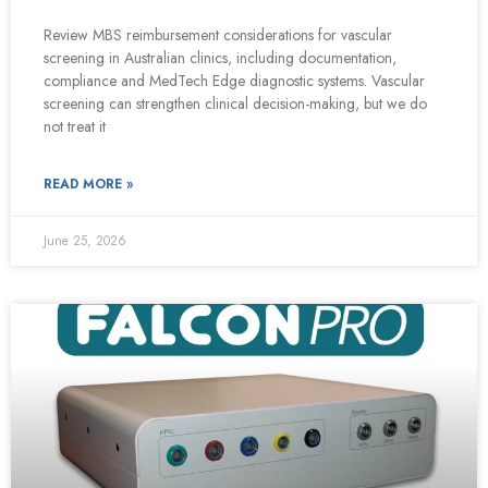
Review MBS reimbursement considerations for vascular
screening in Australian clinics, including documentation,
compliance and MedTech Edge diagnostic systems. Vascular
screening can strengthen clinical decision-making, but we do
not treat it
READ MORE »
June 25, 2026