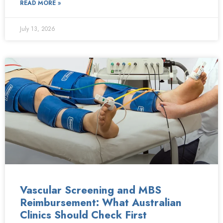
READ MORE »
July 13, 2026
Vascular Screening and MBS
Reimbursement: What Australian
Clinics Should Check First