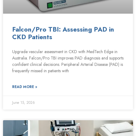
Falcon/Pro TBI: Assessing PAD in
CKD Patients
Upgrade vascular assessment in CKD with MedTech Edge in
Australia. Falcon/Pro TBI improves PAD diagnosis and supports
confident clinical decisions. Peripheral Arterial Disease (PAD) is
frequently missed in patients with
READ MORE »
June 15, 2026