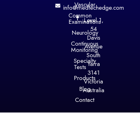
Vascular
info@medtechedge.com
Common
Level 1,
Examinations
54
Neurology
Davis
Continuous
Avenue
Monitoring
South
Specialty
Yarra
Tests
3141
Products
Victoria
Blog
Australia
Contact