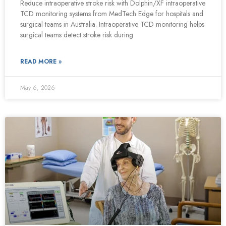
Reduce intraoperative stroke risk with Dolphin/XF intraoperative
TCD monitoring systems from MedTech Edge for hospitals and
surgical teams in Australia. Intraoperative TCD monitoring helps
surgical teams detect stroke risk during
READ MORE »
May 6, 2026