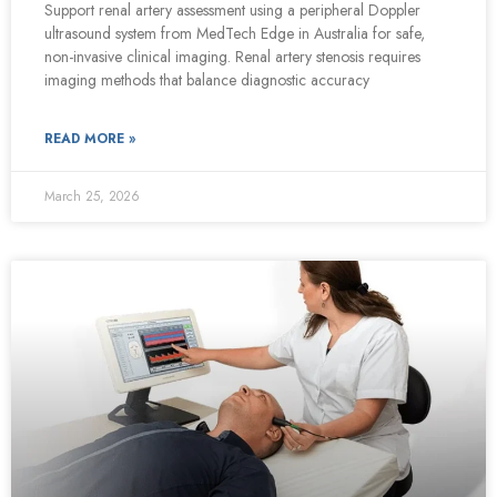
Support renal artery assessment using a peripheral Doppler
ultrasound system from MedTech Edge in Australia for safe,
non-invasive clinical imaging. Renal artery stenosis requires
imaging methods that balance diagnostic accuracy
READ MORE »
March 25, 2026