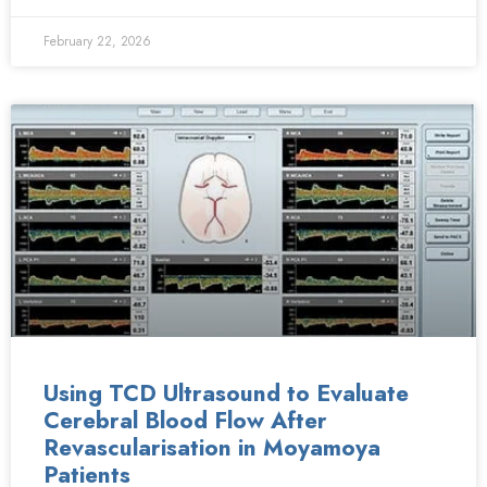
February 22, 2026
Using TCD Ultrasound to Evaluate
Cerebral Blood Flow After
Revascularisation in Moyamoya
Patients