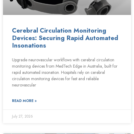
Cerebral Circulation Monitoring
Devices: Securing Rapid Automated
Insonations
Upgrade neurovascular workflows with cerebral circulation
monitoring devices from MedTech Edge in Australia, built for
rapid automated insonation. Hospitals rely on cerebral
circulation monitoring devices for fast and reliable
neurovascular
READ MORE »
July 27, 2026