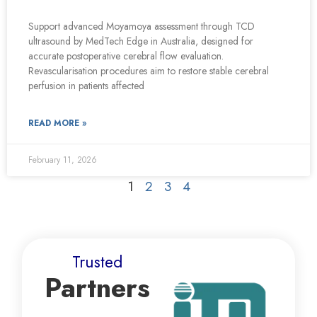
Support advanced Moyamoya assessment through TCD
ultrasound by MedTech Edge in Australia, designed for
accurate postoperative cerebral flow evaluation.
Revascularisation procedures aim to restore stable cerebral
perfusion in patients affected
READ MORE »
February 11, 2026
1
2
3
4
Trusted
Partners