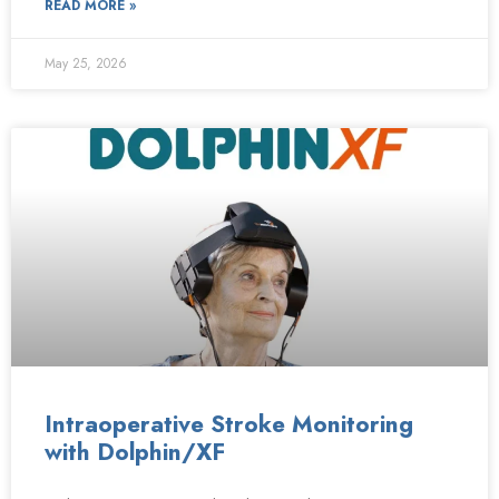
READ MORE »
May 25, 2026
Intraoperative Stroke Monitoring
with Dolphin/XF