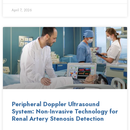
April 7, 2026
Peripheral Doppler Ultrasound
System: Non-Invasive Technology for
Renal Artery Stenosis Detection