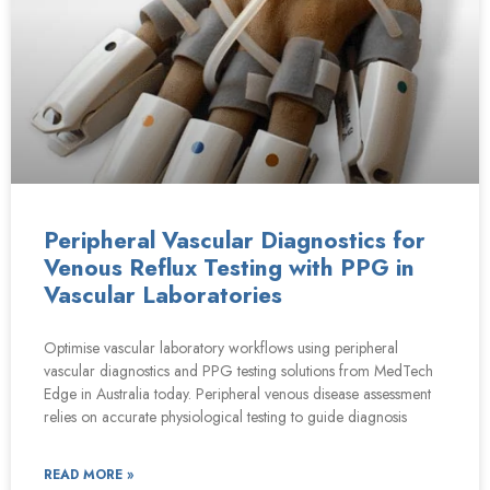
Peripheral Vascular Diagnostics for
Venous Reflux Testing with PPG in
Vascular Laboratories
Optimise vascular laboratory workflows using peripheral
vascular diagnostics and PPG testing solutions from MedTech
Edge in Australia today. Peripheral venous disease assessment
relies on accurate physiological testing to guide diagnosis
READ MORE »