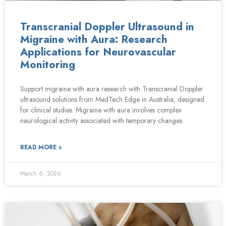
Transcranial Doppler Ultrasound in
Migraine with Aura: Research
Applications for Neurovascular
Monitoring
Support migraine with aura research with Transcranial Doppler
ultrasound solutions from MedTech Edge in Australia, designed
for clinical studies. Migraine with aura involves complex
neurological activity associated with temporary changes
READ MORE »
March 6, 2026