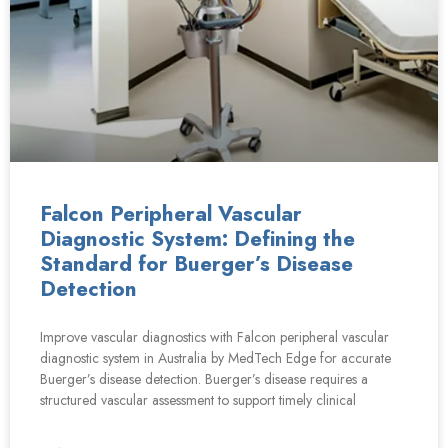
Falcon Peripheral Vascular
Diagnostic System: Defining the
Standard for Buerger’s Disease
Detection
Improve vascular diagnostics with Falcon peripheral vascular
diagnostic system in Australia by MedTech Edge for accurate
Buerger’s disease detection. Buerger’s disease requires a
structured vascular assessment to support timely clinical