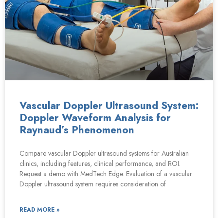
Vascular Doppler Ultrasound System:
Doppler Waveform Analysis for
Raynaud’s Phenomenon
Compare vascular Doppler ultrasound systems for Australian
clinics, including features, clinical performance, and ROI.
Request a demo with MedTech Edge. Evaluation of a vascular
Doppler ultrasound system requires consideration of
READ MORE »