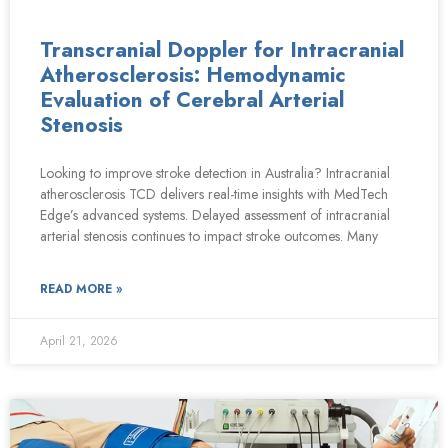
Transcranial Doppler for Intracranial
Atherosclerosis: Hemodynamic
Evaluation of Cerebral Arterial
Stenosis
Looking to improve stroke detection in Australia? Intracranial
atherosclerosis TCD delivers real-time insights with MedTech
Edge’s advanced systems. Delayed assessment of intracranial
arterial stenosis continues to impact stroke outcomes. Many
READ MORE »
April 21, 2026