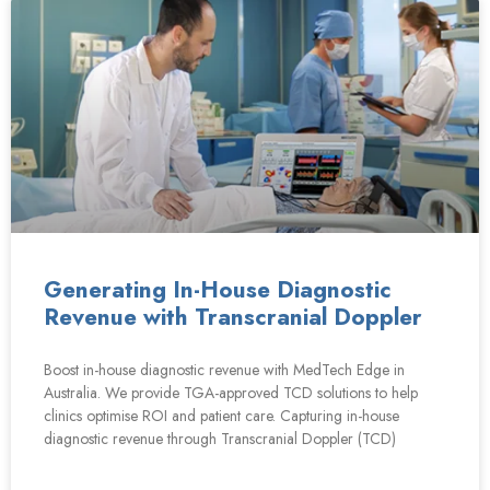
Generating In-House Diagnostic
Revenue with Transcranial Doppler
Boost in-house diagnostic revenue with MedTech Edge in
Australia. We provide TGA-approved TCD solutions to help
clinics optimise ROI and patient care. Capturing in-house
diagnostic revenue through Transcranial Doppler (TCD)