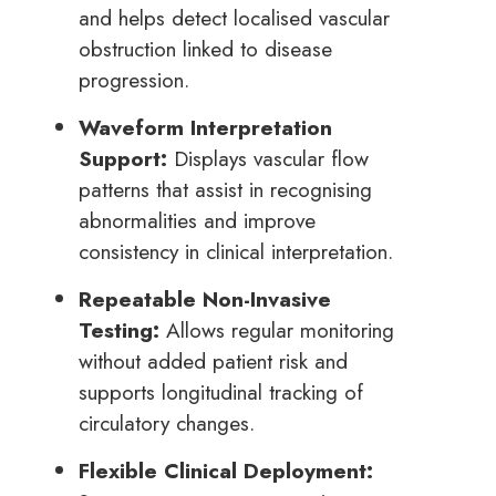
and helps detect localised vascular
obstruction linked to disease
progression.
Waveform Interpretation
Support:
Displays vascular flow
patterns that assist in recognising
abnormalities and improve
consistency in clinical interpretation.
Repeatable Non-Invasive
Testing:
Allows regular monitoring
without added patient risk and
supports longitudinal tracking of
circulatory changes.
Flexible Clinical Deployment: