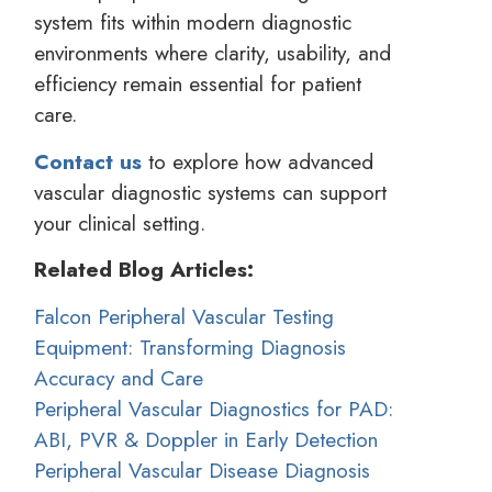
system fits within modern diagnostic
environments where clarity, usability, and
efficiency remain essential for patient
care.
Contact us
to explore how advanced
vascular diagnostic systems can support
your clinical setting.
Related Blog Articles:
Falcon Peripheral Vascular Testing
Equipment: Transforming Diagnosis
Accuracy and Care
Peripheral Vascular Diagnostics for PAD:
ABI, PVR & Doppler in Early Detection
Peripheral Vascular Disease Diagnosis