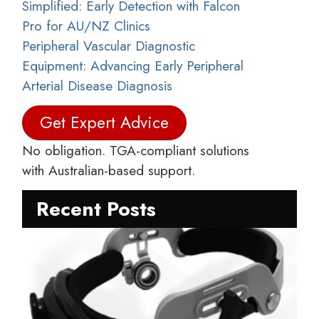
Simplified: Early Detection with Falcon
Pro for AU/NZ Clinics
Peripheral Vascular Diagnostic
Equipment: Advancing Early Peripheral
Arterial Disease Diagnosis
Get Expert Advice
No obligation. TGA-compliant solutions
with Australian-based support.
Recent Posts
C
C
M
D
S
R