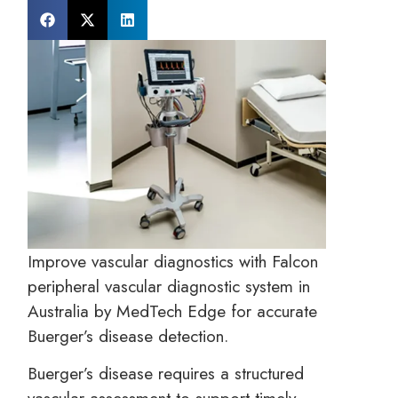
Improve vascular diagnostics with Falcon
peripheral vascular diagnostic system in
Australia by MedTech Edge for accurate
Buerger’s disease detection.
Buerger’s disease requires a structured