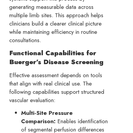
generating measurable data across
multiple limb sites. This approach helps
clinicians build a clearer clinical picture
while maintaining efficiency in routine
consultations.
Functional Capabilities for
Buerger’s Disease Screening
Effective assessment depends on tools
that align with real clinical use. The
following capabilities support structured
vascular evaluation:
Multi-Site Pressure
Comparison:
Enables identification
of segmental perfusion differences