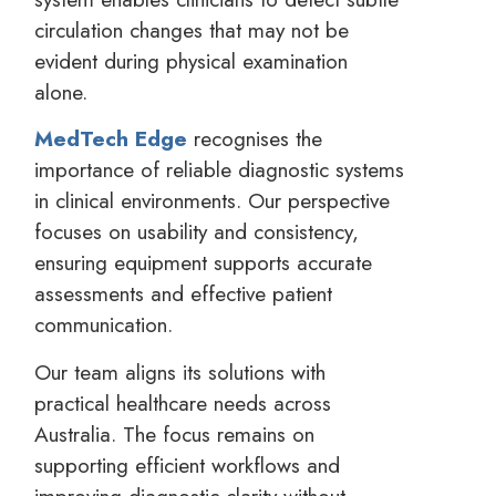
circulation changes that may not be
evident during physical examination
alone.
MedTech Edge
recognises the
importance of reliable diagnostic systems
in clinical environments. Our perspective
focuses on usability and consistency,
ensuring equipment supports accurate
assessments and effective patient
communication.
Our team aligns its solutions with
practical healthcare needs across
Australia. The focus remains on
supporting efficient workflows and
improving diagnostic clarity without