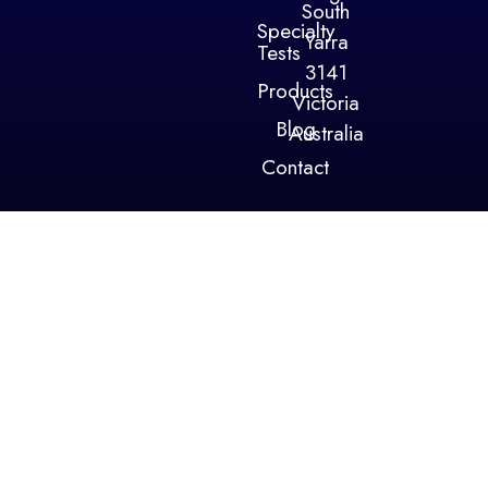
South
Specialty
Yarra
Tests
3141
Products
Victoria
Blog
Australia
Contact