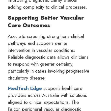
adding complexity to clinical processes.
Supporting Better Vascular
Care Outcomes
Accurate screening strengthens clinical
pathways and supports earlier
intervention in vascular conditions.
Reliable diagnostic data allows clinicians
to respond with greater certainty,
particularly in cases involving progressive
circulatory disease.
MedTech Edge
supports healthcare
providers across Australia with solutions
aligned to clinical expectations. The
Falcon peripheral vascular diagnostic