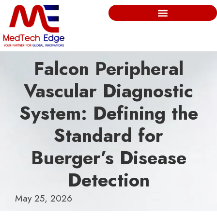
Falcon Peripheral
Vascular Diagnostic
System: Defining the
Standard for
Buerger’s Disease
Detection
May 25, 2026