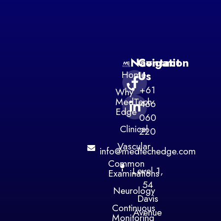
Navigation
Contact
Home
Us
+61
Why
MedTech
466
Edge
060
Clinical
220
Vascular
info@medtechedge.com
Common
Level 1,
Examinations
54
Neurology
Davis
Continuous
Avenue
Monitoring