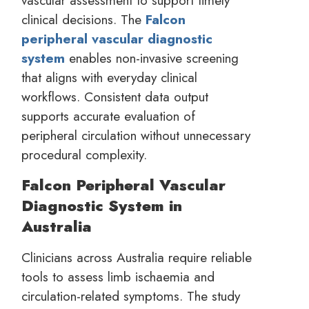
vascular assessment to support timely
clinical decisions. The
Falcon
peripheral vascular diagnostic
system
enables non-invasive screening
that aligns with everyday clinical
workflows. Consistent data output
supports accurate evaluation of
peripheral circulation without unnecessary
procedural complexity.
Falcon Peripheral Vascular
Diagnostic System in
Australia
Clinicians across Australia require reliable
tools to assess limb ischaemia and
circulation-related symptoms. The study