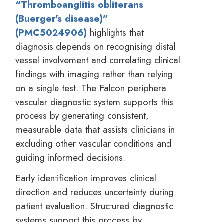
“Thromboangiitis obliterans
(Buerger’s disease)”
(PMC5024906)
highlights that
diagnosis depends on recognising distal
vessel involvement and correlating clinical
findings with imaging rather than relying
on a single test. The Falcon peripheral
vascular diagnostic system supports this
process by generating consistent,
measurable data that assists clinicians in
excluding other vascular conditions and
guiding informed decisions.
Early identification improves clinical
direction and reduces uncertainty during
patient evaluation. Structured diagnostic
systems support this process by