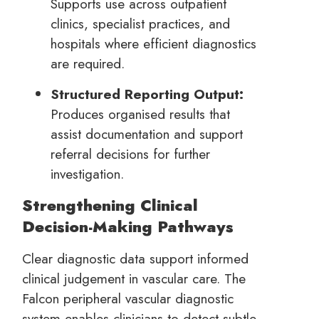
Supports use across outpatient
clinics, specialist practices, and
hospitals where efficient diagnostics
are required.
Structured Reporting Output:
Produces organised results that
assist documentation and support
referral decisions for further
investigation.
Strengthening Clinical
Decision-Making Pathways
Clear diagnostic data support informed
clinical judgement in vascular care. The
Falcon peripheral vascular diagnostic
system enables clinicians to detect subtle