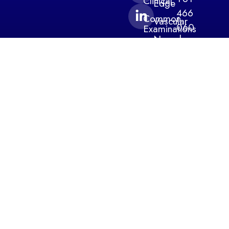
Clinical
Edge
466
Common
Vascular
060
Examinations
Neurology
220
Specialty
Tests
Continuous
info@medte
Monitoring
Products
Level 1,
Blog
Contact
54
Davis
Avenue
South
Yarra
3141
Victoria
Australia