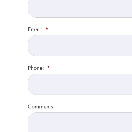
Email:
Phone:
Comments: