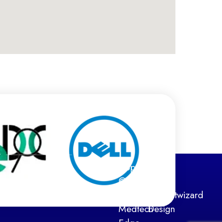
Copyright
Web
©
Design
2026
by:
Netwizard
Medtech
Design