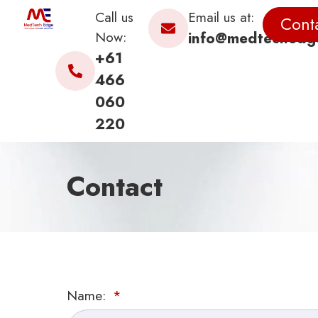
Call us
Email us at:
Cont
Now:
info@medtechedg
+61
466
060
220
Contact
Name: