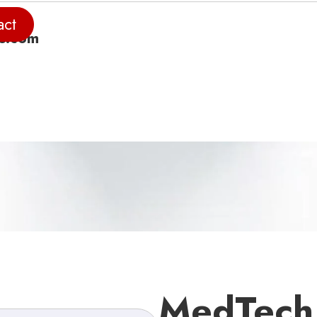
act
e.com
MedTech