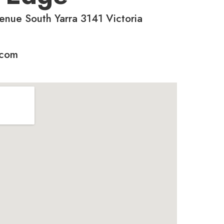
enue South Yarra 3141 Victoria
.com