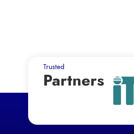
Trusted
Partners