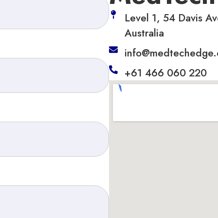
Level 1, 54 Davis Av
Australia
info@medtechedge
+61 466 060 220