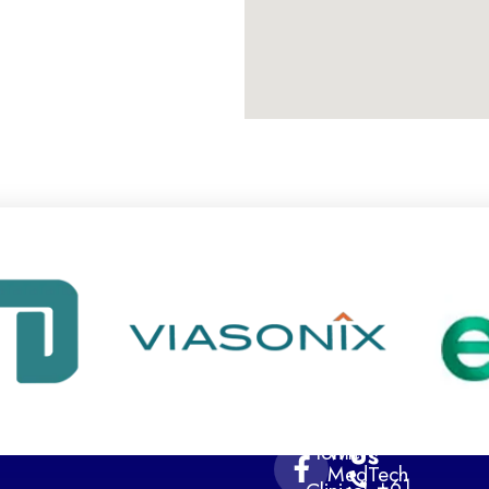
Navigation
Contact
Home
Why
Us
MedTech
+61