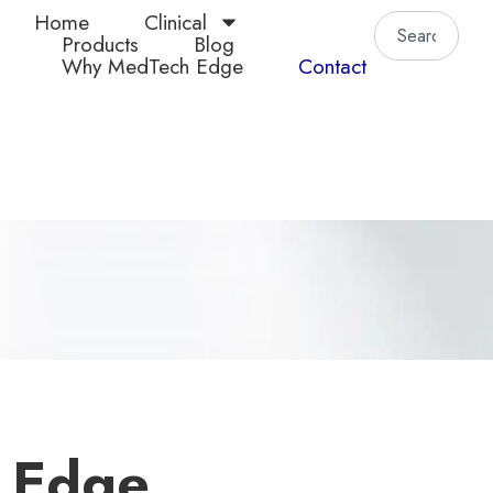
Home
Clinical
Products
Blog
Why MedTech Edge
Contact
 Edge