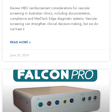
Review MBS reimbursement considerations for vascular
screening in Australian clinics, including documentation,
compliance and MedTech Edge diagnostic systems. Vascular
screening can strengthen clinical decision-making, but we do
not treat it
READ MORE »
June 25, 2026