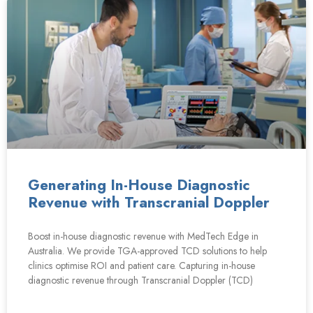
Generating In-House Diagnostic
Revenue with Transcranial Doppler
Boost in-house diagnostic revenue with MedTech Edge in
Australia. We provide TGA-approved TCD solutions to help
clinics optimise ROI and patient care. Capturing in-house
diagnostic revenue through Transcranial Doppler (TCD)