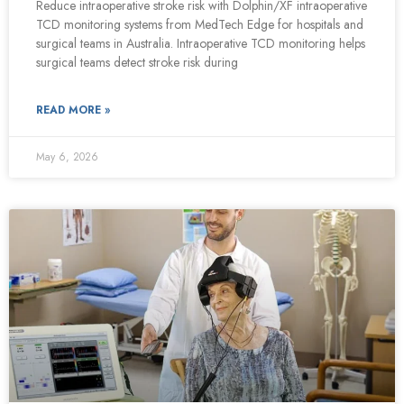
Reduce intraoperative stroke risk with Dolphin/XF intraoperative
TCD monitoring systems from MedTech Edge for hospitals and
surgical teams in Australia. Intraoperative TCD monitoring helps
surgical teams detect stroke risk during
READ MORE »
May 6, 2026