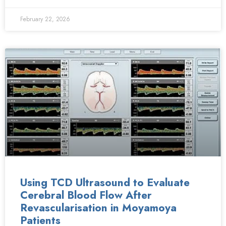
February 22, 2026
Using TCD Ultrasound to Evaluate
Cerebral Blood Flow After
Revascularisation in Moyamoya
Patients