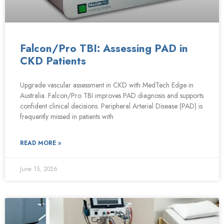
Falcon/Pro TBI: Assessing PAD in
CKD Patients
Upgrade vascular assessment in CKD with MedTech Edge in
Australia. Falcon/Pro TBI improves PAD diagnosis and supports
confident clinical decisions. Peripheral Arterial Disease (PAD) is
frequently missed in patients with
READ MORE »
June 15, 2026