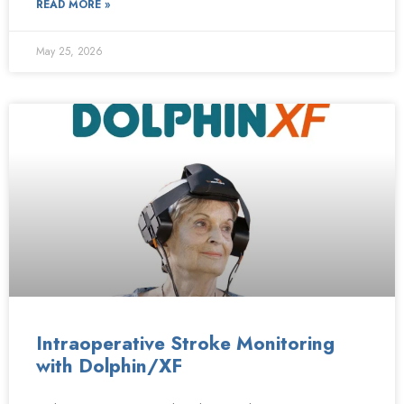
READ MORE »
May 25, 2026
Intraoperative Stroke Monitoring
with Dolphin/XF