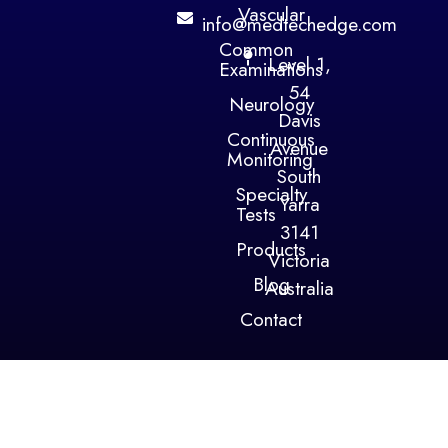
Vascular
info@medtechedge.com
Common
Level 1,
Examinations
54
Neurology
Davis
Continuous
Avenue
Monitoring
South
Specialty
Yarra
Tests
3141
Products
Victoria
Blog
Australia
Contact