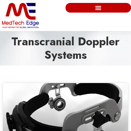
Transcranial Doppler
Systems