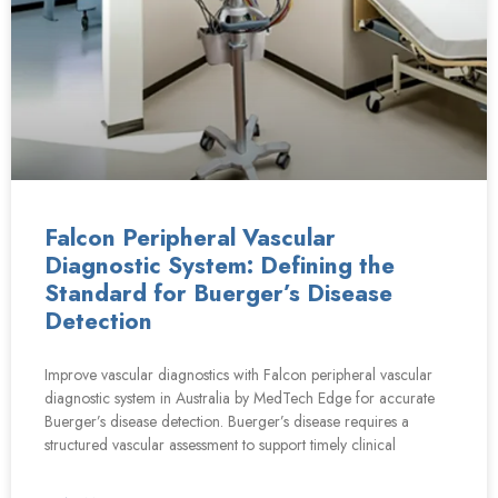
Falcon Peripheral Vascular
Diagnostic System: Defining the
Standard for Buerger’s Disease
Detection
Improve vascular diagnostics with Falcon peripheral vascular
diagnostic system in Australia by MedTech Edge for accurate
Buerger’s disease detection. Buerger’s disease requires a
structured vascular assessment to support timely clinical