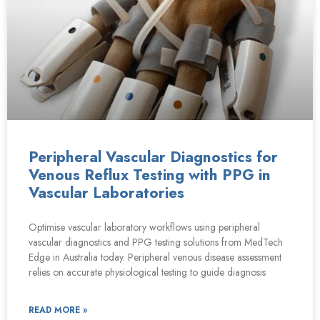
Peripheral Vascular Diagnostics for
Venous Reflux Testing with PPG in
Vascular Laboratories
Optimise vascular laboratory workflows using peripheral
vascular diagnostics and PPG testing solutions from MedTech
Edge in Australia today. Peripheral venous disease assessment
relies on accurate physiological testing to guide diagnosis
READ MORE »