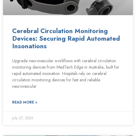
Cerebral Circulation Monitoring
Devices: Securing Rapid Automated
Insonations
Upgrade neurovascular workflows with cerebral circulation
monitoring devices from MedTech Edge in Australia, built for
rapid automated insonation. Hospitals rely on cerebral
circulation monitoring devices for fast and reliable
neurovascular
READ MORE »
July 27, 2026