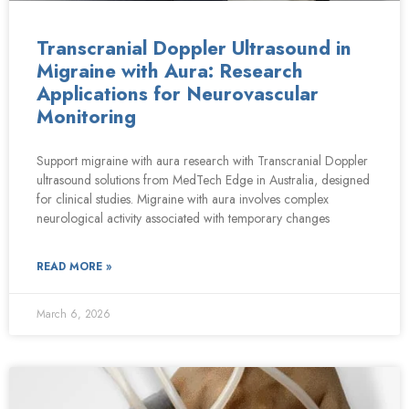
Transcranial Doppler Ultrasound in
Migraine with Aura: Research
Applications for Neurovascular
Monitoring
Support migraine with aura research with Transcranial Doppler
ultrasound solutions from MedTech Edge in Australia, designed
for clinical studies. Migraine with aura involves complex
neurological activity associated with temporary changes
READ MORE »
March 6, 2026