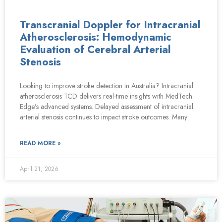
Transcranial Doppler for Intracranial
Atherosclerosis: Hemodynamic
Evaluation of Cerebral Arterial
Stenosis
Looking to improve stroke detection in Australia? Intracranial
atherosclerosis TCD delivers real-time insights with MedTech
Edge’s advanced systems. Delayed assessment of intracranial
arterial stenosis continues to impact stroke outcomes. Many
READ MORE »
April 21, 2026