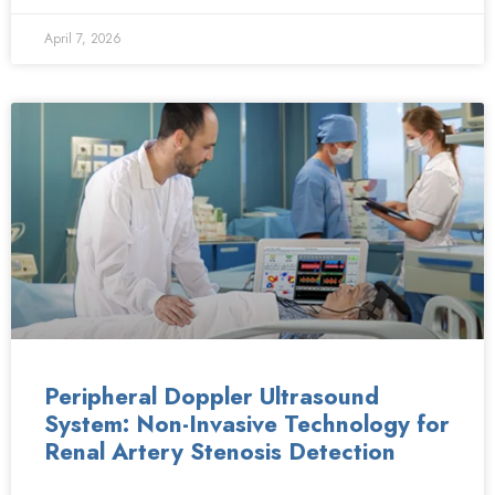
April 7, 2026
Peripheral Doppler Ultrasound
System: Non-Invasive Technology for
Renal Artery Stenosis Detection