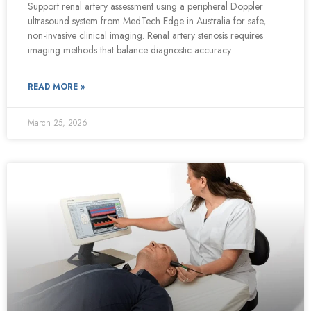
Support renal artery assessment using a peripheral Doppler
ultrasound system from MedTech Edge in Australia for safe,
non-invasive clinical imaging. Renal artery stenosis requires
imaging methods that balance diagnostic accuracy
READ MORE »
March 25, 2026