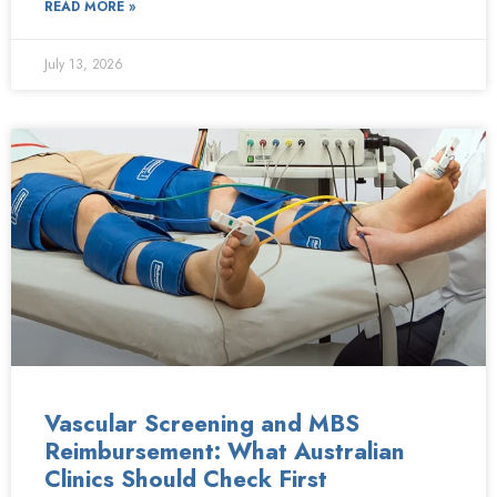
READ MORE »
July 13, 2026
Vascular Screening and MBS
Reimbursement: What Australian
Clinics Should Check First