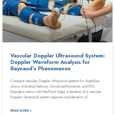
Vascular Doppler Ultrasound System:
Doppler Waveform Analysis for
Raynaud’s Phenomenon
Compare vascular Doppler ultrasound systems for Australian
clinics, including features, clinical performance, and ROI.
Request a demo with MedTech Edge. Evaluation of a vascular
Doppler ultrasound system requires consideration of
READ MORE »