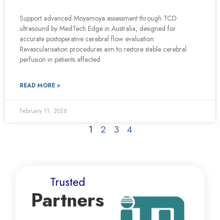
Support advanced Moyamoya assessment through TCD
ultrasound by MedTech Edge in Australia, designed for
accurate postoperative cerebral flow evaluation.
Revascularisation procedures aim to restore stable cerebral
perfusion in patients affected
READ MORE »
February 11, 2026
1
2
3
4
Trusted
Partners