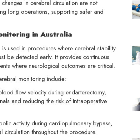
changes in cerebral circulation are not
ing long operations, supporting safer and
nitoring in Australia
g
is used in procedures where cerebral stability
st be detected early. It provides continuous
onments where neurological outcomes are critical.
erebral monitoring include:
lood flow velocity during endarterectomy,
nals and reducing the risk of intraoperative
olic activity during cardiopulmonary bypass,
l circulation throughout the procedure.