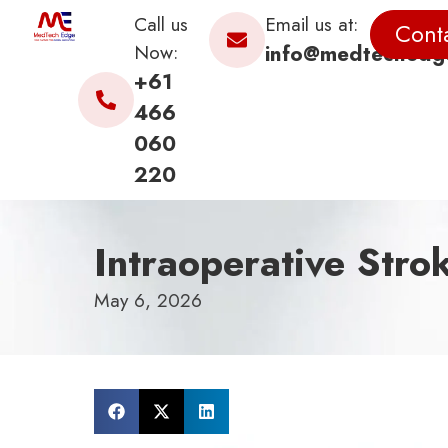
Call us
Email us at:
Cont
Now:
info@medtechedg
+61
466
060
220
Intraoperative Stro
May 6, 2026