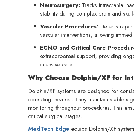
Neurosurgery:
Tracks intracranial ha
stability during complex brain and skul
Vascular Procedures:
Detects rapid 
vascular interventions, allowing immed
ECMO and Critical Care Procedur
extracorporeal support, providing ongoi
intensive care
Why Choose Dolphin/XF for Int
Dolphin/XF systems are designed for consis
operating theatres. They maintain stable sig
monitoring throughout procedures. This ensu
critical surgical stages.
MedTech Edge
equips Dolphin/XF systems 