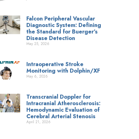
Falcon Peripheral Vascular
Diagnostic System: Defining
the Standard for Buerger’s
Disease Detection
May 25, 2026
Intraoperative Stroke
Monitoring with Dolphin/XF
May 6, 2026
Transcranial Doppler for
Intracranial Atherosclerosis:
Hemodynamic Evaluation of
Cerebral Arterial Stenosis
April 21, 2026