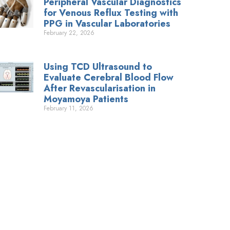
Peripheral Vascular Diagnostics
for Venous Reflux Testing with
PPG in Vascular Laboratories
February 22, 2026
Using TCD Ultrasound to
Evaluate Cerebral Blood Flow
After Revascularisation in
Moyamoya Patients
February 11, 2026