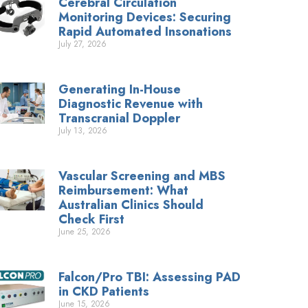
Cerebral Circulation
Monitoring Devices: Securing
Rapid Automated Insonations
July 27, 2026
Generating In-House
Diagnostic Revenue with
Transcranial Doppler
July 13, 2026
Vascular Screening and MBS
Reimbursement: What
Australian Clinics Should
Check First
June 25, 2026
Falcon/Pro TBI: Assessing PAD
in CKD Patients
June 15, 2026