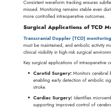
Consistent waveform tracking ensures subtle 
missed. Monitoring remains stable even dur
more controlled intraoperative outcomes.
Surgical Applications of TCD Mo
Transcranial Doppler (TCD) monitorin
must be maintained, and embolic activity mu
clinical visibility in high-risk surgical envir
Key surgical applications of intraoperative c
Carotid Surgery:
Monitors cerebral b
enabling early detection of embolic sig
stroke.
Cardiac Surgery:
Identifies microemb
supporting improved control of cerebra