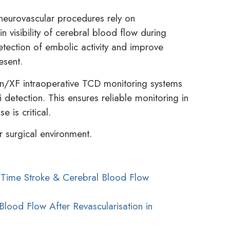
neurovascular procedures rely on
n visibility of cerebral blood flow during
tection of embolic activity and improve
esent.
n/XF intraoperative TCD monitoring systems
 detection. This ensures reliable monitoring in
 is critical.
 surgical environment.
l-Time Stroke & Cerebral Blood Flow
Blood Flow After Revascularisation in