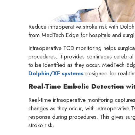
Reduce intraoperative stroke risk with Dolp
from MedTech Edge for hospitals and surgic
Intraoperative TCD monitoring helps surgical
procedures. It provides continuous cerebral 
to be identified as they occur. MedTech Edg
Dolphin/XF systems
designed for real-ti
Real-Time Embolic Detection wi
Real-time intraoperative monitoring captur
changes as they occur, with intraoperative 
response during procedures. This gives sur
stroke risk.