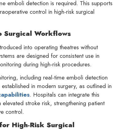
e emboli detection is required. This supports
aoperative control in high-risk surgical
o Surgical Workflows
troduced into operating theatres without
ystems are designed for consistent use in
onitoring during high-risk procedures.
itoring, including real-time emboli detection
 established in modern surgery, as outlined in
apabilities
. Hospitals can integrate this
elevated stroke risk, strengthening patient
e control.
for High-Risk Surgical