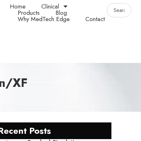
Home
Clinical
Products
Blog
Why MedTech Edge
Contact
in/XF
Recent Posts