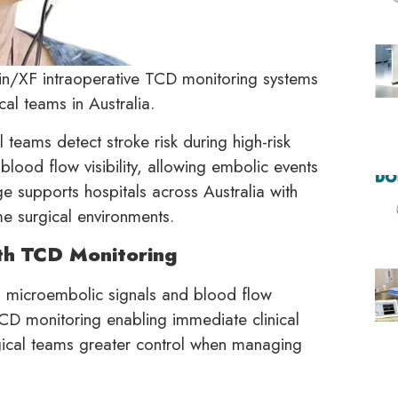
hin/XF intraoperative TCD monitoring systems
al teams in Australia.
 teams detect stroke risk during high-risk
blood flow visibility, allowing embolic events
e supports hospitals across Australia with
me surgical environments.
th TCD Monitoring
es microembolic signals and blood flow
TCD monitoring enabling immediate clinical
gical teams greater control when managing