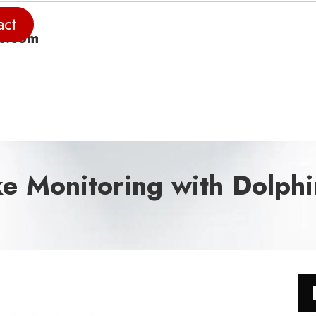
act
e.com
ke Monitoring with Dolph