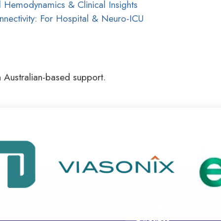
 Hemodynamics & Clinical Insights
ectivity: For Hospital & Neuro-ICU
h Australian-based support.
Navigation
Contact
Home
Why
Us