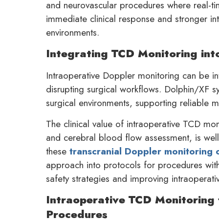
and neurovascular procedures where real-tim
immediate clinical response and stronger intr
environments.
Integrating TCD Monitoring int
Intraoperative Doppler monitoring can be in
disrupting surgical workflows. Dolphin/XF s
surgical environments, supporting reliable m
The clinical value of intraoperative TCD mon
and cerebral blood flow assessment, is well
these
transcranial Doppler monitoring c
approach into protocols for procedures with 
safety strategies and improving intraoperativ
Intraoperative TCD Monitoring 
Procedures