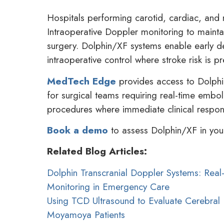
Hospitals performing carotid, cardiac, and 
Intraoperative Doppler monitoring to maintai
surgery. Dolphin/XF systems enable early de
intraoperative control where stroke risk is pr
MedTech Edge
provides access to Dolphi
for surgical teams requiring real-time emboli
procedures where immediate clinical response
Book a demo
to assess Dolphin/XF in your
Related Blog Articles:
Dolphin Transcranial Doppler Systems: Rea
Monitoring in Emergency Care
Using TCD Ultrasound to Evaluate Cerebral 
Moyamoya Patients