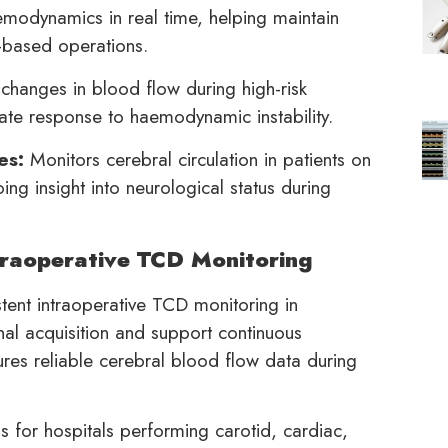
emodynamics in real time, helping maintain
l-based operations.
changes in blood flow during high-risk
iate response to haemodynamic instability.
es:
Monitors cerebral circulation in patients on
ng insight into neurological status during
raoperative TCD Monitoring
tent intraoperative TCD monitoring in
nal acquisition and support continuous
res reliable cerebral blood flow data during
for hospitals performing carotid, cardiac,