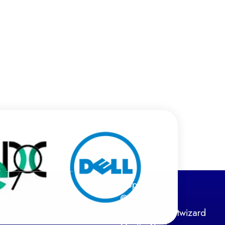
Copyright
Web
©
Design
2026
by:
Netwizard