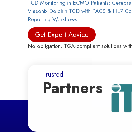
TCD Monitoring in ECMO Patients: Cerebral
Viasonix Dolphin TCD with PACS & HL7 Conn
Reporting Workflows
Get Expert Advice
No obligation. TGA-compliant solutions wit
Trusted
Partners