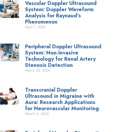
Vascular Doppler Ultrasound
System: Doppler Waveform
Analysis for Raynaud’s
Phenomenon
April 7, 2026
Peripheral Doppler Ultrasound
System: Non-Invasive
Technology for Renal Artery
Stenosis Detection
March 25, 2026
Transcranial Doppler
Ultrasound in Migraine with
Aura: Research Applications
for Neurovascular Monitoring
March 6, 2026