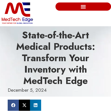
State-of-the-Art
Medical Products:
Transform Your
Inventory with
MedTech Edge
December 5, 2024