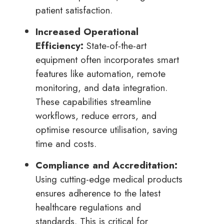
patient satisfaction.
Increased Operational
Efficiency:
State-of-the-art
equipment often incorporates smart
features like automation, remote
monitoring, and data integration.
These capabilities streamline
workflows, reduce errors, and
optimise resource utilisation, saving
time and costs.
Compliance and Accreditation:
Using cutting-edge medical products
ensures adherence to the latest
healthcare regulations and
standards. This is critical for