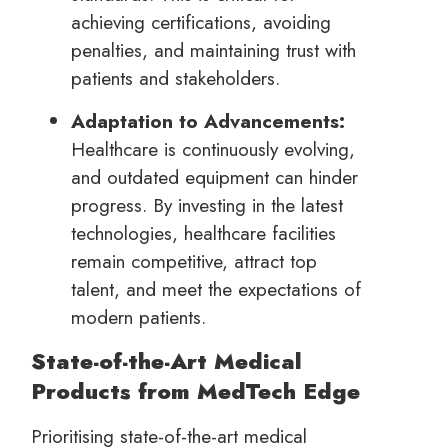
achieving certifications, avoiding
penalties, and maintaining trust with
patients and stakeholders.
Adaptation to Advancements:
Healthcare is continuously evolving,
and outdated equipment can hinder
progress. By investing in the latest
technologies, healthcare facilities
remain competitive, attract top
talent, and meet the expectations of
modern patients.
State-of-the-Art Medical
Products from MedTech Edge
Prioritising state-of-the-art medical