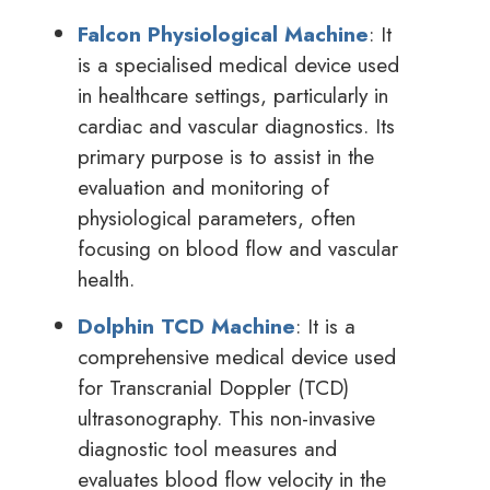
Falcon Physiological Machine
: It
is a specialised medical device used
in healthcare settings, particularly in
cardiac and vascular diagnostics. Its
primary purpose is to assist in the
evaluation and monitoring of
physiological parameters, often
focusing on blood flow and vascular
health.
Dolphin TCD Machine
: It is a
comprehensive medical device used
for Transcranial Doppler (TCD)
ultrasonography. This non-invasive
diagnostic tool measures and
evaluates blood flow velocity in the