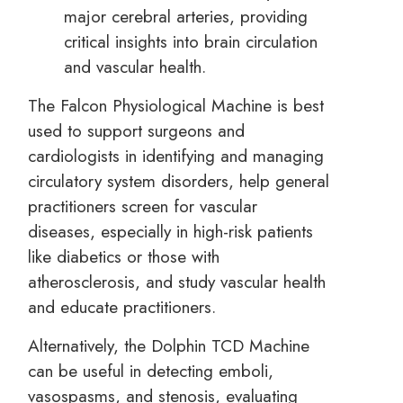
major cerebral arteries, providing
critical insights into brain circulation
and vascular health.
The Falcon Physiological Machine is best
used to support surgeons and
cardiologists in identifying and managing
circulatory system disorders, help general
practitioners screen for vascular
diseases, especially in high-risk patients
like diabetics or those with
atherosclerosis, and study vascular health
and educate practitioners.
Alternatively, the Dolphin TCD Machine
can be useful in detecting emboli,
vasospasms, and stenosis, evaluating