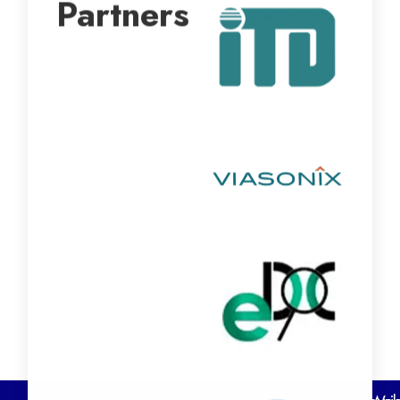
Partners