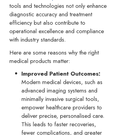
tools and technologies not only enhance
diagnostic accuracy and treatment
efficiency but also contribute to
operational excellence and compliance
with industry standards.
Here are some reasons why the right
medical products matter:
Improved Patient Outcomes:
Modern medical devices, such as
advanced imaging systems and
minimally invasive surgical tools,
empower healthcare providers to
deliver precise, personalised care.
This leads to faster recoveries,
fewer complications, and greater