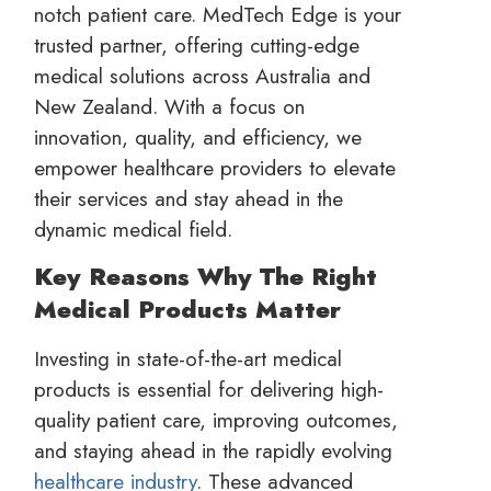
notch patient care. MedTech Edge is your
trusted partner, offering cutting-edge
medical solutions across Australia and
New Zealand. With a focus on
innovation, quality, and efficiency, we
empower healthcare providers to elevate
their services and stay ahead in the
dynamic medical field.
Key Reasons Why The Right
Medical Products Matter
Investing in state-of-the-art medical
products is essential for delivering high-
quality patient care, improving outcomes,
and staying ahead in the rapidly evolving
healthcare industry
. These advanced