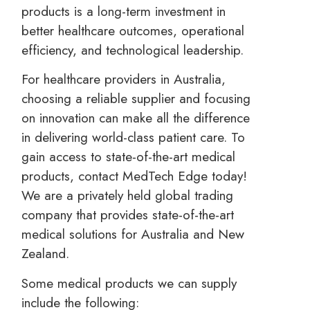
products is a long-term investment in
better healthcare outcomes, operational
efficiency, and technological leadership.
For healthcare providers in Australia,
choosing a reliable supplier and focusing
on innovation can make all the difference
in delivering world-class patient care. To
gain access to state-of-the-art medical
products, contact MedTech Edge today!
We are a privately held global trading
company that provides state-of-the-art
medical solutions for Australia and New
Zealand.
Some medical products we can supply
include the following: