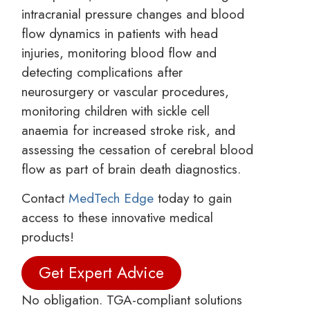
intracranial pressure changes and blood
flow dynamics in patients with head
injuries, monitoring blood flow and
detecting complications after
neurosurgery or vascular procedures,
monitoring children with sickle cell
anaemia for increased stroke risk, and
assessing the cessation of cerebral blood
flow as part of brain death diagnostics.
Contact
MedTech Edge
today to gain
access to these innovative medical
products!
Get Expert Advice
No obligation. TGA-compliant solutions