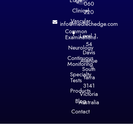
Edge
060
Clinical
220
Vascular
info@medtechedge.com
Common
Level 1,
Examinations
54
Neurology
Davis
Continuous
Avenue
Monitoring
South
Specialty
Yarra
Tests
3141
Products
Victoria
Blog
Australia
Contact