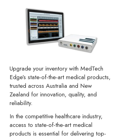
Upgrade your inventory with MedTech
Edge’s state-of-the-art medical products,
trusted across Australia and New
Zealand for innovation, quality, and
reliability.
In the competitive healthcare industry,
access to state-of-the-art medical
products is essential for delivering top-