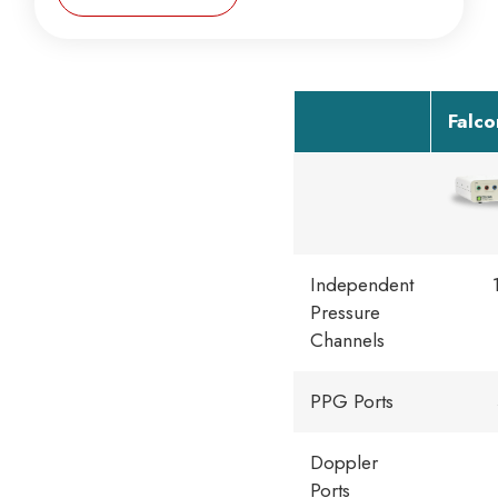
Falc
Independent
Pressure
Channels
PPG Ports
Doppler
Ports