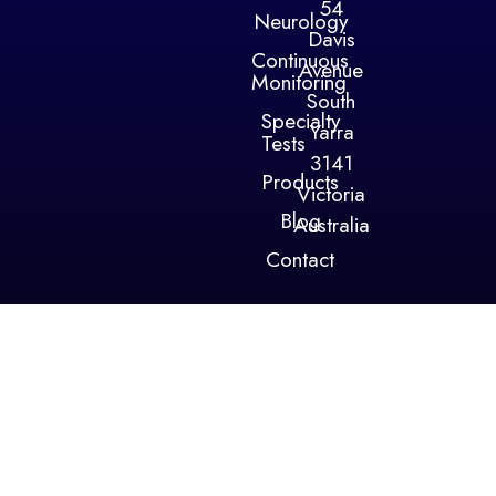
54
Neurology
Davis
Continuous
Avenue
Monitoring
South
Specialty
Yarra
Tests
3141
Products
Victoria
Blog
Australia
Contact