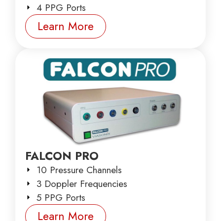
4 PPG Ports
Learn More
FALCON PRO
10 Pressure Channels
3 Doppler Frequencies
5 PPG Ports
Learn More