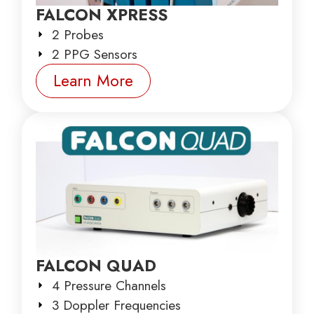
FALCON XPRESS
2 Probes
2 PPG Sensors
Learn More
FALCON QUAD
4 Pressure Channels
3 Doppler Frequencies