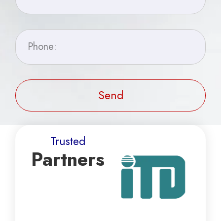
Send
Trusted
Partners