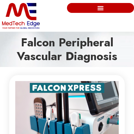
Falcon Peripheral
Vascular Diagnosis