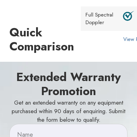
Full Spectral
Doppler
Quick
View 
Comparison
Extended Warranty
Promotion
Get an extended warranty on any equipment
purchased within 90 days of enquiring. Submit
the form below to qualify.