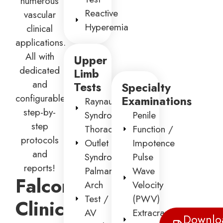
numerous
Reactive
vascular
Hyperemia
clinical
applications.
All with
Upper
dedicated
Limb
and
Tests
Specialty
configurable
Examinations
Raynaud’s
step-by-
Syndrome
Penile
step
Thoracic
Function /
protocols
Outlet
Impotence
and
Syndrome
Pulse
reports!
Palmar
Wave
Falcon
Arch
Velocity
Test /
(PWV)
Clinical
AV
Extracranial
Downlo