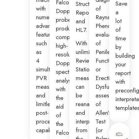
Falcon
Save
Structured
with
of
Doppler
a
Report,
numerous
Raynaud’s
probes
lot
and
advanced
Phenomenon,
produce
of
HL7.
features
evaluation
complete
time
such
With
of
high-
by
as
unlimited
Penile
resolution
building
4
Review
Function
Doppler
your
simultaneous
Stations,
or
spectral
report
PVR
measurements
Erectile
analysis
with
measurements
can
Dysfunction,
with
preconfi
and
be
assessment
the
interpreta
limitless
reanalyzed
of
aid
templates
post-
and
Allen’s
of
processing
interpreted
Test
the
capabilities.
from
(or
Falcon
the
Palmar