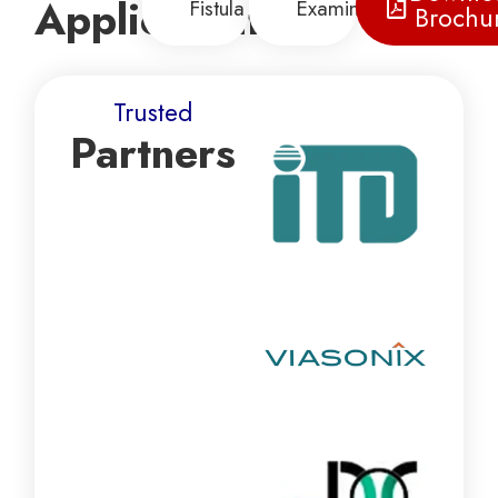
Applications
Fistula
Examination
Brochu
Trusted
Partners