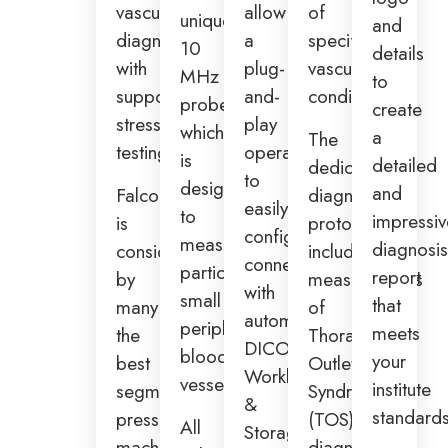
vascular
allow
of
unique
and
diagnosis
a
specific
10
details
with
plug-
vascular
MHz
to
supportive
and-
conditions.
probe,
create
stress
play
which
a
The
testing.
operation
is
detailed
dedicated
to
designed
and
Falcon
diagnosis
easily
to
impressi
is
protocols
configure
measure
diagnosi
considered
include
connectivity
particularly
report
by
measurements
with
small
that
many
of
automated
peripheral
meets
the
Thoracic
DICOM
blood
your
best
Outlet
Worklist
vessels.
institute
segmental
Syndrome
&
standards
pressure
(TOS),
All
Storage,
machine
diagnosis