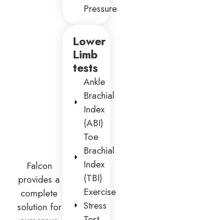
Pressure
Lower
Limb
tests
Ankle
Brachial
Index
(ABI)
Toe
Brachial
Index
Falcon
(TBI)
provides a
Exercise
complete
Stress
solution for
Test