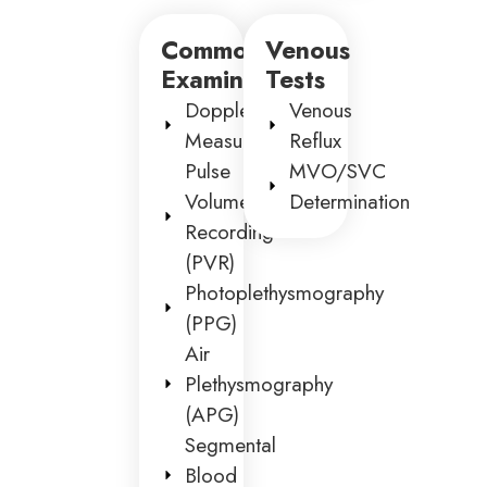
Common
Venous
Examinations
Tests
Doppler
Venous
Measurements
Reflux
Pulse
MVO/SVC
Volume
Determination
Recording
(PVR)
Photoplethysmography
(PPG)
Air
Plethysmography
(APG)
Segmental
Blood