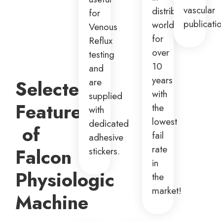
vascular
distributed
for
publicati
worldwide
Venous
for
Reflux
over
testing
10
and
years
are
Selected
with
supplied
Features
the
with
lowest
dedicated
of
fail
adhesive
rate
Falcon
stickers.
in
Physiologic
the
market!
Machine