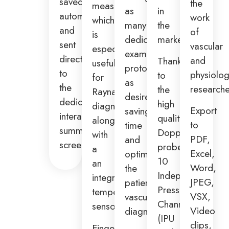
saved
the
measurements,
as
in
automatically
work
which
many
the
and
of
is
dedicated
market.
sent
vascular
especially
examination
directly
and
Thanks
useful
protocols
to
physiolog
to
for
as
the
researche
the
Raynaud’s
desired,
dedicated
high
diagnosis
Export
saving
interactive
quality
along
to
time
summary
Doppler
with
PDF,
and
screen.
probes,
a
Excel,
optimizing
10
an
Word,
the
Independent
integrated
JPEG,
patient
Pressure
temperature
VSX,
vascular
Channels
sensor.
Video
diagnosis.
(IPU
clips,
Fingerclip