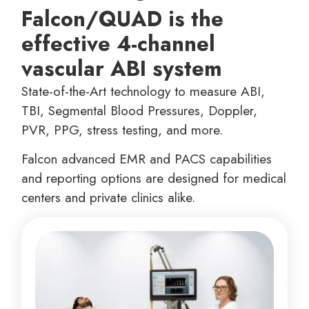
Falcon/QUAD is the
effective 4-channel
vascular ABI system
State-of-the-Art technology to measure ABI,
TBI, Segmental Blood Pressures, Doppler,
PVR, PPG, stress testing, and more.
Falcon advanced EMR and PACS capabilities
and reporting options are designed for medical
centers and private clinics alike.