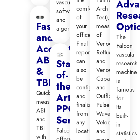
Adva
vascular
comfort
Arch
software
Rese
of
Test),
and
Fast
Opti
your
measurements
algorithms.
office.
of
and
The
Final
Venous
Falcon
Accurate
reporting
Reflux
vascular
ABI
can
and
State-
research
&
also
Venous
machine
of-
be
Capacitance
TBI
is
the-
configured
and
famous
Quickly
Art
and
Outflow,
for
measure
finalized
Pulse
PPG
its
ABI
from
Wave
built-
Sensors
and
any
Velocity,
in
TBI
Falcon
location.
and
statistics
with
offers
more.