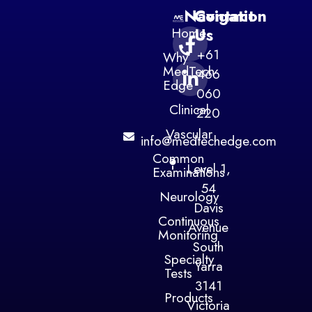
Navigation
Contact
Home
Us
+61
Why
MedTech
466
Edge
060
Clinical
220
Vascular
info@medtechedge.com
Common
Level 1,
Examinations
54
Neurology
Davis
Continuous
Avenue
Monitoring
South
Specialty
Yarra
Tests
3141
Products
Victoria